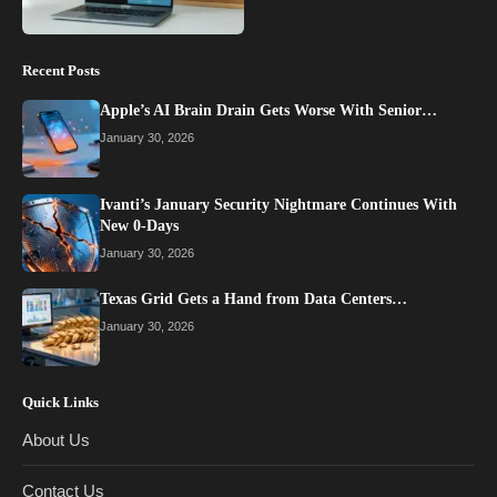
Recent Posts
Apple’s AI Brain Drain Gets Worse With Senior…
January 30, 2026
Ivanti’s January Security Nightmare Continues With
New 0-Days
January 30, 2026
Texas Grid Gets a Hand from Data Centers…
January 30, 2026
Quick Links
About Us
Contact Us