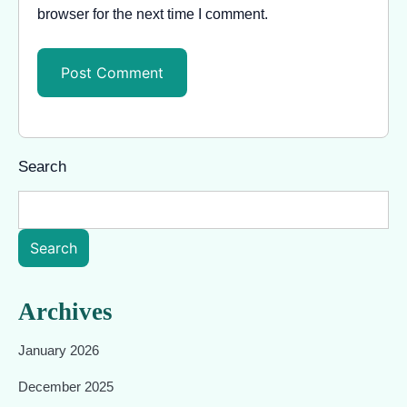
browser for the next time I comment.
Search
Search
Archives
January 2026
December 2025