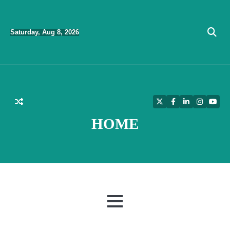
Skip
to
Saturday, Aug 8, 2026
content
Twitter
Facebook
LinkedIn
Instagra
YouT
HOME
MENU