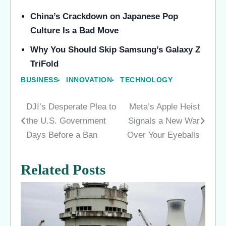
China’s Crackdown on Japanese Pop
Culture Is a Bad Move
Why You Should Skip Samsung’s Galaxy Z
TriFold
BUSINESS
INNOVATION
TECHNOLOGY
DJI’s Desperate Plea to
Meta’s Apple Heist
Post
the U.S. Government
Signals a New War
navigation
Days Before a Ban
Over Your Eyeballs
Related Posts