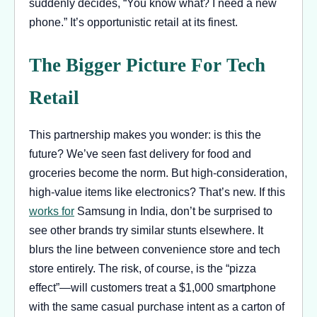
suddenly decides, “You know what? I need a new
phone.” It’s opportunistic retail at its finest.
The Bigger Picture For Tech
Retail
This partnership makes you wonder: is this the
future? We’ve seen fast delivery for food and
groceries become the norm. But high-consideration,
high-value items like electronics? That’s new. If this
works for
Samsung in India, don’t be surprised to
see other brands try similar stunts elsewhere. It
blurs the line between convenience store and tech
store entirely. The risk, of course, is the “pizza
effect”—will customers treat a $1,000 smartphone
with the same casual purchase intent as a carton of