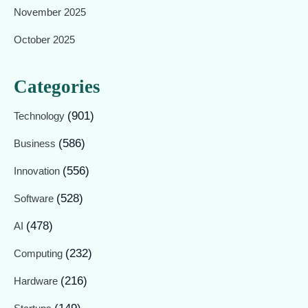
November 2025
October 2025
Categories
(901)
Technology
(586)
Business
(556)
Innovation
(528)
Software
(478)
AI
(232)
Computing
(216)
Hardware