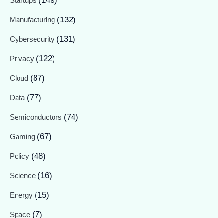
(149)
Startups
(132)
Manufacturing
(131)
Cybersecurity
(122)
Privacy
(87)
Cloud
(77)
Data
(74)
Semiconductors
(67)
Gaming
(48)
Policy
(16)
Science
(15)
Energy
(7)
Space