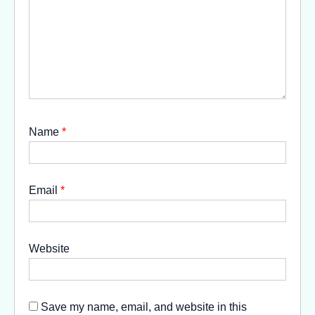
Name
*
Email
*
Website
Save my name, email, and website in this