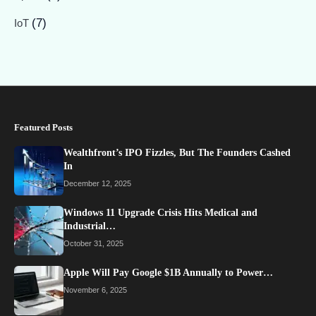
(7)
IoT
Featured Posts
Wealthfront’s IPO Fizzles, But The Founders Cashed
In
December 12, 2025
Windows 11 Upgrade Crisis Hits Medical and
Industrial…
October 31, 2025
Apple Will Pay Google $1B Annually to Power…
November 6, 2025