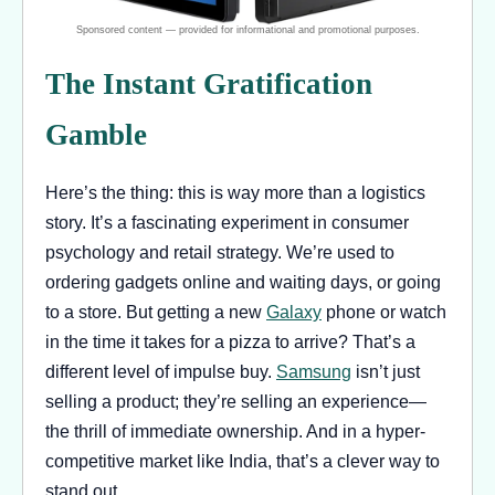
The Instant Gratification
Gamble
Here’s the thing: this is way more than a logistics
story. It’s a fascinating experiment in consumer
psychology and retail strategy. We’re used to
ordering gadgets online and waiting days, or going
to a store. But getting a new
Galaxy
phone or watch
in the time it takes for a pizza to arrive? That’s a
different level of impulse buy.
Samsung
isn’t just
selling a product; they’re selling an experience—
the thrill of immediate ownership. And in a hyper-
competitive market like India, that’s a clever way to
stand out.