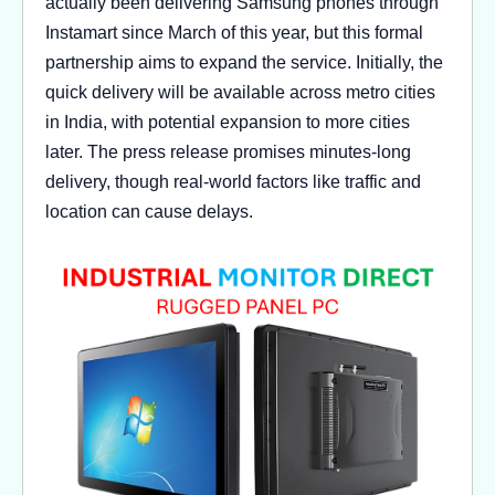
actually been delivering Samsung phones through
Instamart since March of this year, but this formal
partnership aims to expand the service. Initially, the
quick delivery will be available across metro cities
in India, with potential expansion to more cities
later. The press release promises minutes-long
delivery, though real-world factors like traffic and
location can cause delays.