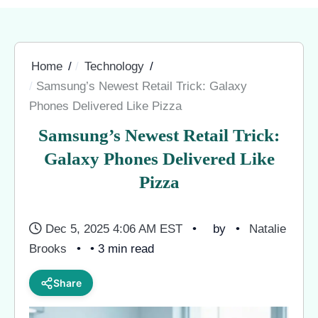
Home
Technology
Samsung’s Newest Retail Trick: Galaxy
Phones Delivered Like Pizza
Samsung’s Newest Retail Trick:
Galaxy Phones Delivered Like
Pizza
Dec 5, 2025 4:06 AM EST
by
Natalie
Brooks
• 3 min read
Share