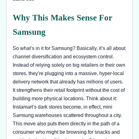
Why This Makes Sense For
Samsung
So what’s in it for Samsung? Basically, it’s all about
channel diversification and ecosystem control.
Instead of relying solely on big retailers or their own
stores, they’re plugging into a massive, hyper-local
delivery network that already has millions of users.
It strengthens their retail footprint without the cost of
building more physical locations. Think about it:
Instamart’s dark stores become, in effect, mini
Samsung warehouses scattered throughout a city.
This move also puts them directly in the path of a
consumer who might be browsing for snacks and