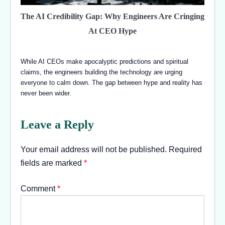
The AI Credibility Gap: Why Engineers Are Cringing
At CEO Hype
While AI CEOs make apocalyptic predictions and spiritual
claims, the engineers building the technology are urging
everyone to calm down. The gap between hype and reality has
never been wider.
Leave a Reply
Your email address will not be published.
Required
fields are marked
*
Comment
*