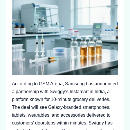
According to GSM Arena, Samsung has announced
a partnership with Swiggy’s Instamart in India, a
platform known for 10-minute grocery deliveries.
The deal will see Galaxy-branded smartphones,
tablets, wearables, and accessories delivered to
customers’ doorsteps within minutes. Swiggy has