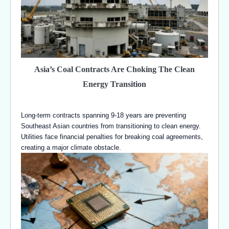
Asia’s Coal Contracts Are Choking The Clean
Energy Transition
Long-term contracts spanning 9-18 years are preventing
Southeast Asian countries from transitioning to clean energy.
Utilities face financial penalties for breaking coal agreements,
creating a major climate obstacle.