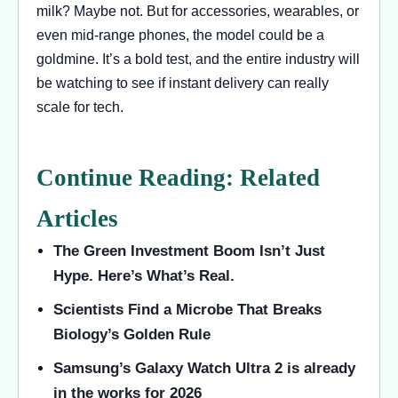
milk? Maybe not. But for accessories, wearables, or
even mid-range phones, the model could be a
goldmine. It’s a bold test, and the entire industry will
be watching to see if instant delivery can really
scale for tech.
Continue Reading: Related
Articles
The Green Investment Boom Isn’t Just
Hype. Here’s What’s Real.
Scientists Find a Microbe That Breaks
Biology’s Golden Rule
Samsung’s Galaxy Watch Ultra 2 is already
in the works for 2026