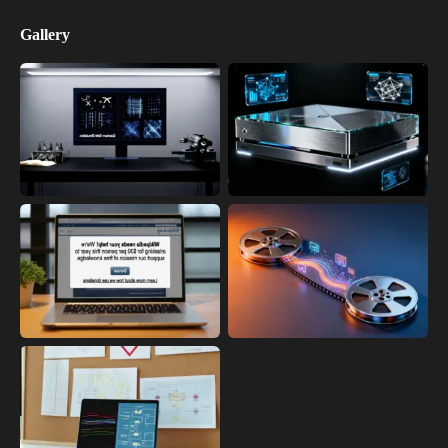
Gallery