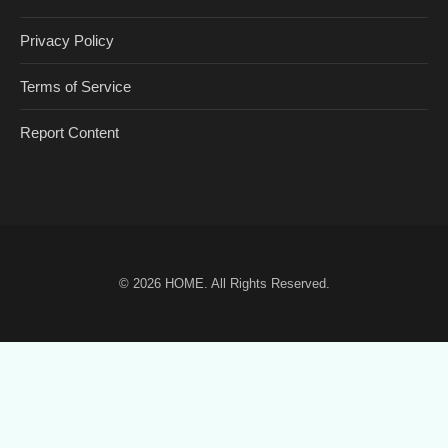
Privacy Policy
Terms of Service
Report Content
© 2026
HOME
. All Rights Reserved.