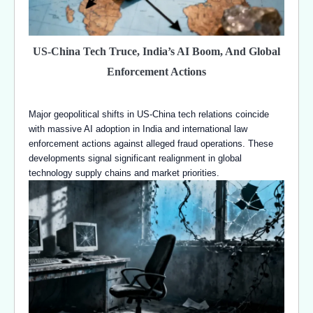
US-China Tech Truce, India’s AI Boom, And Global
Enforcement Actions
Major geopolitical shifts in US-China tech relations coincide
with massive AI adoption in India and international law
enforcement actions against alleged fraud operations. These
developments signal significant realignment in global
technology supply chains and market priorities.