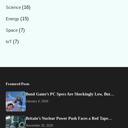
(16)
Science
(15)
Energy
(7)
Space
(7)
IoT
Featured Posts
Bond Game’s PC Specs Are Shockingly Low, But…
January 6, 2026
Britain’s Nuclear Power Push Faces a Red Tape…
November 25, 2025