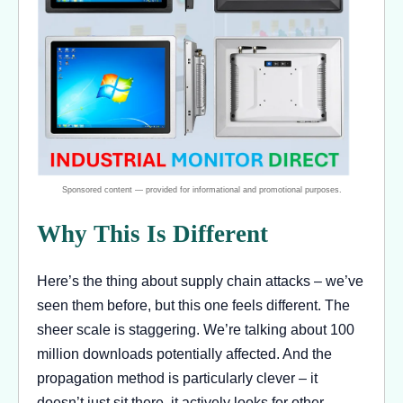
Why This Is Different
Here’s the thing about supply chain attacks – we’ve
seen them before, but this one feels different. The
sheer scale is staggering. We’re talking about 100
million downloads potentially affected. And the
propagation method is particularly clever – it
doesn’t just sit there, it actively looks for other