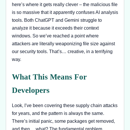
here’s where it gets really clever – the malicious file
is so massive that it apparently confuses AI analysis
tools. Both ChatGPT and Gemini struggle to
analyze it because it exceeds their context
windows. So we’ve reached a point where
attackers are literally weaponizing file size against
our security tools. That’s… creative, in a terrifying
way.
What This Means For
Developers
Look, I’ve been covering these supply chain attacks
for years, and the pattern is always the same.
There’s initial panic, some packages get removed,
and then… what? The fundamental problem