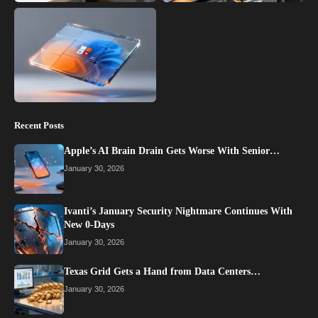
Recent Posts
Apple’s AI Brain Drain Gets Worse With Senior…
January 30, 2026
Ivanti’s January Security Nightmare Continues With
New 0-Days
January 30, 2026
Texas Grid Gets a Hand from Data Centers…
January 30, 2026