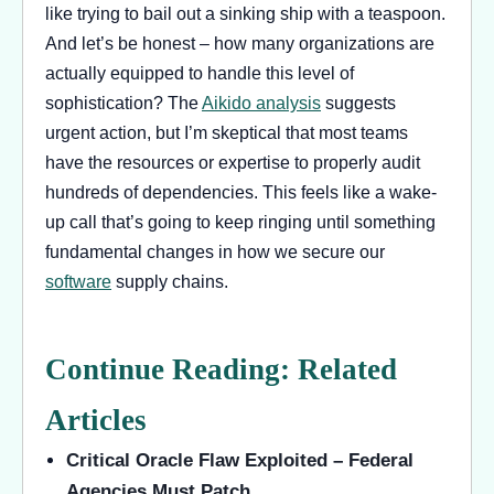
like trying to bail out a sinking ship with a teaspoon.
And let’s be honest – how many organizations are
actually equipped to handle this level of
sophistication? The
Aikido analysis
suggests
urgent action, but I’m skeptical that most teams
have the resources or expertise to properly audit
hundreds of dependencies. This feels like a wake-
up call that’s going to keep ringing until something
fundamental changes in how we secure our
software
supply chains.
Continue Reading: Related
Articles
Critical Oracle Flaw Exploited – Federal
Agencies Must Patch