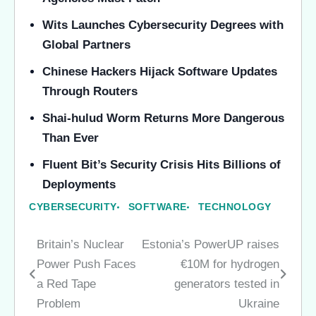
Wits Launches Cybersecurity Degrees with
Global Partners
Chinese Hackers Hijack Software Updates
Through Routers
Shai-hulud Worm Returns More Dangerous
Than Ever
Fluent Bit’s Security Crisis Hits Billions of
Deployments
CYBERSECURITY
SOFTWARE
TECHNOLOGY
Britain’s Nuclear
Estonia’s PowerUP raises
Post
Power Push Faces
€10M for hydrogen
navigation
a Red Tape
generators tested in
Problem
Ukraine