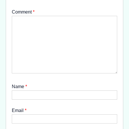
Comment
*
Name
*
Email
*