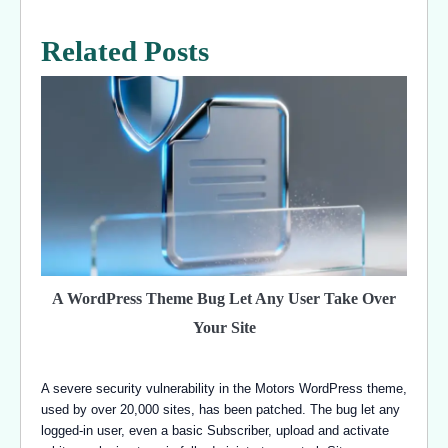
Related Posts
A WordPress Theme Bug Let Any User Take Over
Your Site
A severe security vulnerability in the Motors WordPress theme,
used by over 20,000 sites, has been patched. The bug let any
logged-in user, even a basic Subscriber, upload and activate