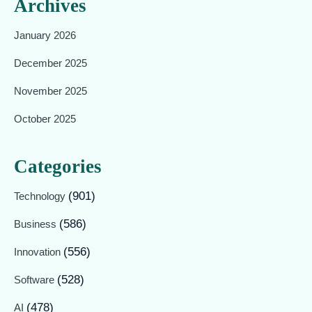
Archives
January 2026
December 2025
November 2025
October 2025
Categories
(901)
Technology
(586)
Business
(556)
Innovation
(528)
Software
(478)
AI