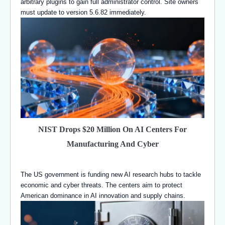
arbitrary plugins to gain full administrator control. Site owners
must update to version 5.6.82 immediately.
NIST Drops $20 Million On AI Centers For
Manufacturing And Cyber
The US government is funding new AI research hubs to tackle
economic and cyber threats. The centers aim to protect
American dominance in AI innovation and supply chains.