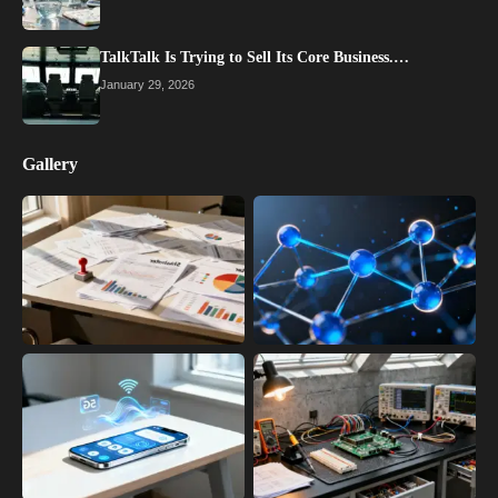
TalkTalk Is Trying to Sell Its Core Business.…
January 29, 2026
Gallery