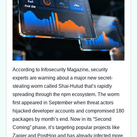
According to Infosecurity Magazine, security
experts are warning about a major new secret-
stealing worm called Shai-Hulud that’s rapidly
spreading through the npm ecosystem. The worm
first appeared in September when threat actors
hijacked developer accounts and compromised 180
packages by month’s end. Now in its “Second
Coming” phase, it’s targeting popular projects like
Zapier and PostHog and has already infected more