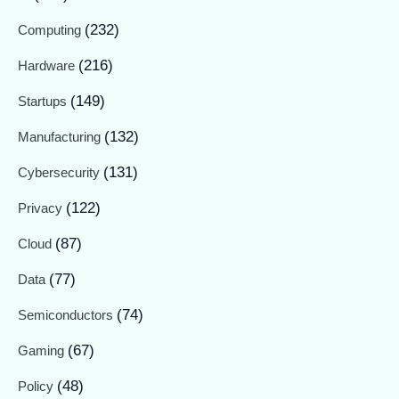
(232)
Computing
(216)
Hardware
(149)
Startups
(132)
Manufacturing
(131)
Cybersecurity
(122)
Privacy
(87)
Cloud
(77)
Data
(74)
Semiconductors
(67)
Gaming
(48)
Policy