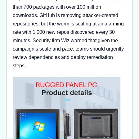
than 700 packages with over 100 million
downloads. GitHub is removing attacker-created
repositories, but the worm is scaling at an alarming
rate with 1,000 new repos discovered every 30
minutes. Security firm Wiz warned that given the
campaign’s scale and pace, teams should urgently
review dependencies and deploy remediation
steps.