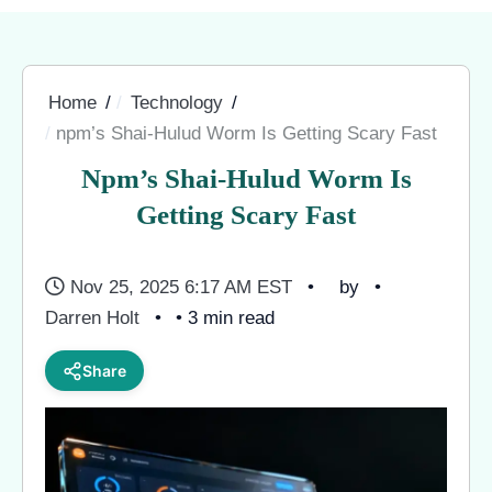
Home
Technology
npm’s Shai-Hulud Worm Is Getting Scary Fast
Npm’s Shai-Hulud Worm Is
Getting Scary Fast
Nov 25, 2025 6:17 AM EST
by
Darren Holt
• 3 min read
Share