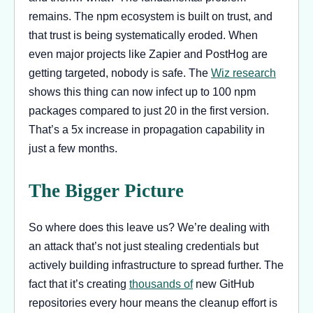
remains. The npm ecosystem is built on trust, and
that trust is being systematically eroded. When
even major projects like Zapier and PostHog are
getting targeted, nobody is safe. The
Wiz research
shows this thing can now infect up to 100 npm
packages compared to just 20 in the first version.
That’s a 5x increase in propagation capability in
just a few months.
The Bigger Picture
So where does this leave us? We’re dealing with
an attack that’s not just stealing credentials but
actively building infrastructure to spread further. The
fact that it’s creating
thousands of
new GitHub
repositories every hour means the cleanup effort is