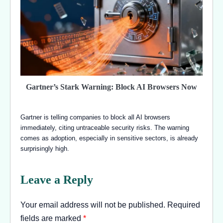
Gartner’s Stark Warning: Block AI Browsers Now
Gartner is telling companies to block all AI browsers
immediately, citing untraceable security risks. The warning
comes as adoption, especially in sensitive sectors, is already
surprisingly high.
Leave a Reply
Your email address will not be published.
Required
fields are marked
*