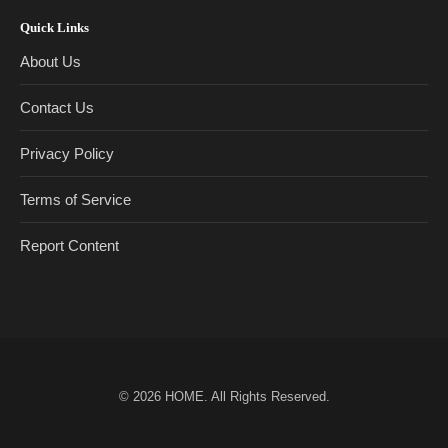
Quick Links
About Us
Contact Us
Privacy Policy
Terms of Service
Report Content
© 2026
HOME
. All Rights Reserved.