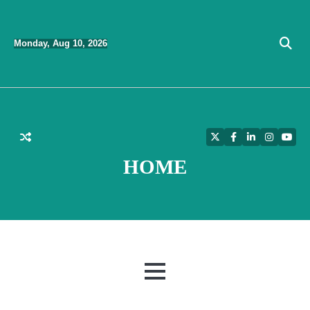
Skip
to
Monday, Aug 10, 2026
content
Twitter
Facebook
LinkedIn
Instagra
YouT
HOME
MENU