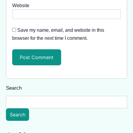
Website
Save my name, email, and website in this
browser for the next time I comment.
Search
Search