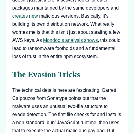
packages maintained by the same developers and
creates new
malicious versions. Basically, it’s
building its own distribution network. What really
worries me is that this isn’t just about stealing a few
AWS keys. As
Mondoo’s analysis shows
, this could
lead to ransomware footholds and a fundamental
loss of trust in the entire npm ecosystem.
The Evasion Tricks
The technical details here are fascinating. Garrett
Calpouzos from Sonatype points out that the
malware uses an unusual two-file structure to
evade detection. The first file checks for and installs
a non-standard ‘bun’ JavaScript runtime, then uses
that to execute the actual malicious payload. But