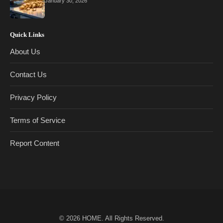
January 30, 2026
Quick Links
About Us
Contact Us
Privacy Policy
Terms of Service
Report Content
© 2026
HOME
. All Rights Reserved.