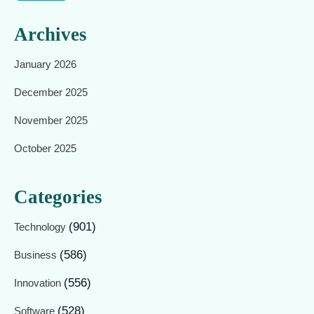
Archives
January 2026
December 2025
November 2025
October 2025
Categories
(901)
Technology
(586)
Business
(556)
Innovation
(528)
Software