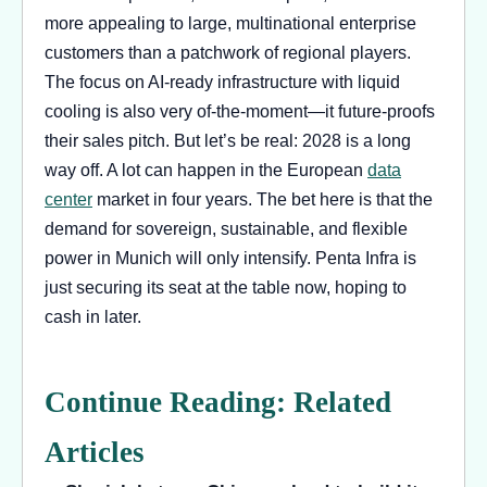
more appealing to large, multinational enterprise
customers than a patchwork of regional players.
The focus on AI-ready infrastructure with liquid
cooling is also very of-the-moment—it future-proofs
their sales pitch. But let’s be real: 2028 is a long
way off. A lot can happen in the European
data
center
market in four years. The bet here is that the
demand for sovereign, sustainable, and flexible
power in Munich will only intensify. Penta Infra is
just securing its seat at the table now, hoping to
cash in later.
Continue Reading: Related
Articles