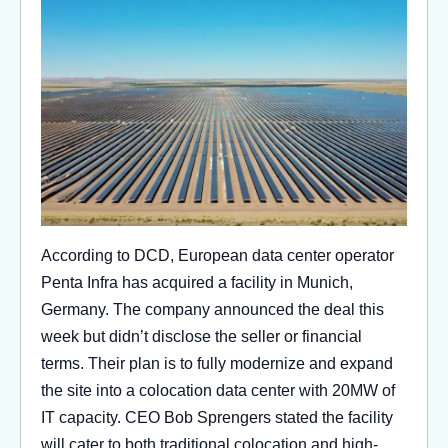
According to DCD, European data center operator
Penta Infra has acquired a facility in Munich,
Germany. The company announced the deal this
week but didn’t disclose the seller or financial
terms. Their plan is to fully modernize and expand
the site into a colocation data center with 20MW of
IT capacity. CEO Bob Sprengers stated the facility
will cater to both traditional colocation and high-