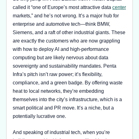
called it “one of Europe’s most attractive data
center
markets,” and he’s not wrong. It’s a major hub for
enterprise and automotive tech—think BMW,
Siemens, and a raft of other industrial giants. These
are exactly the customers who are now grappling
with how to deploy AI and high-performance
computing but are likely nervous about data
sovereignty and sustainability mandates. Penta
Infra’s pitch isn’t raw power; it’s flexibility,
compliance, and a green badge. By offering waste
heat to local networks, they’re embedding
themselves into the city’s infrastructure, which is a
smart political and PR move. It’s a niche, but a
potentially lucrative one.
And speaking of industrial tech, when you’re