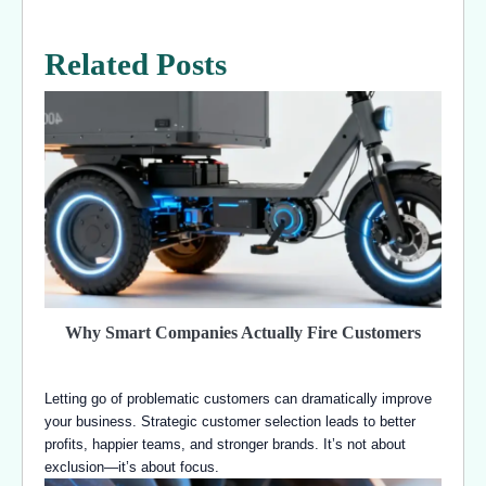
Related Posts
Why Smart Companies Actually Fire Customers
Letting go of problematic customers can dramatically improve
your business. Strategic customer selection leads to better
profits, happier teams, and stronger brands. It’s not about
exclusion—it’s about focus.