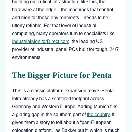
building out critical infrastructure like this, the
hardware at the edge—the machines that control
and monitor these environments—needs to be
utterly reliable. For that level of industrial
computing, many operators turn to specialists like
IndustrialMonitorDirect.com
, the leading US
provider of industrial panel PCs built for tough, 24/7
environments.
The Bigger Picture for Penta
This is a classic platform expansion move. Penta
Infra already has a scattered footprint across
Germany and Western Europe. Adding Munich fills
a glaring gap in the southern part of
the country
. It
gives them a story to tell about a “pan-European
colocation platform,” as Bakker put it, which is much