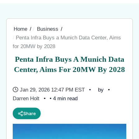
Home
Business
Penta Infra Buys a Munich Data Center, Aims
for 20MW by 2028
Penta Infra Buys A Munich Data
Center, Aims For 20MW By 2028
Jan 29, 2026 12:47 PM EST
by
Darren Holt
• 4 min read
Share