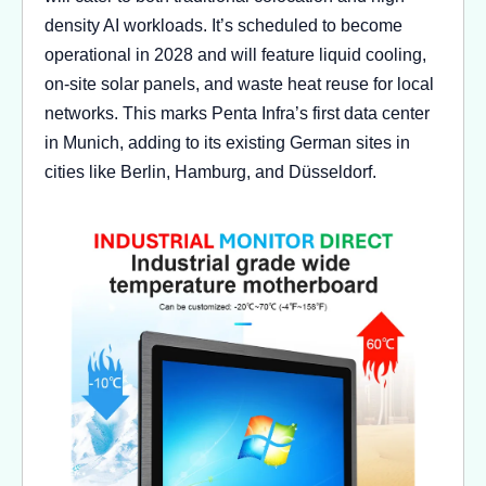
density AI workloads. It’s scheduled to become
operational in 2028 and will feature liquid cooling,
on-site solar panels, and waste heat reuse for local
networks. This marks Penta Infra’s first data center
in Munich, adding to its existing German sites in
cities like Berlin, Hamburg, and Düsseldorf.