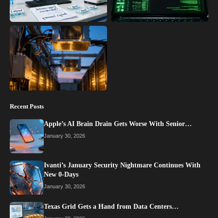
Recent Posts
Apple’s AI Brain Drain Gets Worse With Senior…
January 30, 2026
Ivanti’s January Security Nightmare Continues With
New 0-Days
January 30, 2026
Texas Grid Gets a Hand from Data Centers…