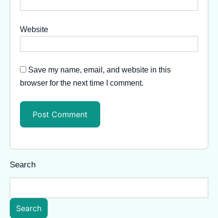
Website
Save my name, email, and website in this
browser for the next time I comment.
Search
Search