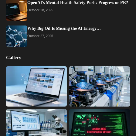
OpenAI’s Mental Health Safety Push: Progress or PR?
October 28, 2025
Why Big Oil Is Missing the AI Energy…
October 27, 2025
Gallery