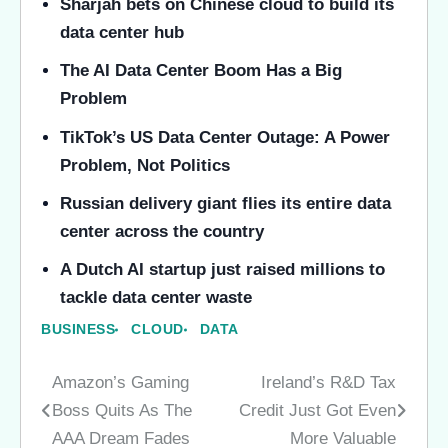
Sharjah bets on Chinese cloud to build its
data center hub
The AI Data Center Boom Has a Big
Problem
TikTok’s US Data Center Outage: A Power
Problem, Not Politics
Russian delivery giant flies its entire data
center across the country
A Dutch AI startup just raised millions to
tackle data center waste
BUSINESS
CLOUD
DATA
Amazon’s Gaming
Ireland’s R&D Tax
Post
Boss Quits As The
Credit Just Got Even
navigation
AAA Dream Fades
More Valuable