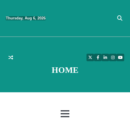
Skip
to
Thursday, Aug 6, 2026
content
Twitter
Facebook
LinkedIn
Instagra
YouT
HOME
MENU