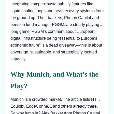
integrating complex sustainability features like
liquid cooling loops and heat recovery systems from
the ground up. Their backers, Photon Capital and
pension fund manager PGGM, are clearly playing a
long game. PGGM’s comment about European
digital infrastructure being “essential to Europe’s
economic future” is a dead giveaway—this is about
sovereign, sustainable, and strategically located
capacity.
Why Munich, and What’s the
Play?
Munich is a crowded market. The article lists NTT,
Equinix, EdgeConneX, and others already there.
So why jump in? Alex Bakker from Photon Capital