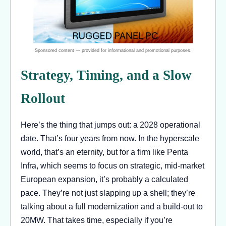
Strategy, Timing, and a Slow
Rollout
Here’s the thing that jumps out: a 2028 operational
date. That’s four years from now. In the hyperscale
world, that’s an eternity, but for a firm like Penta
Infra, which seems to focus on strategic, mid-market
European expansion, it’s probably a calculated
pace. They’re not just slapping up a shell; they’re
talking about a full modernization and a build-out to
20MW. That takes time, especially if you’re