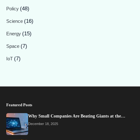
(48)
Policy
(16)
Science
(15)
Energy
(7)
Space
(7)
IoT
Featured Posts
Why Small Companies Are Beating Giants at the…
December 18, 2025