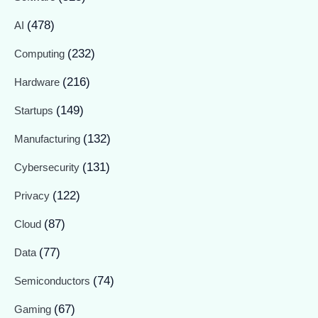
(478)
AI
(232)
Computing
(216)
Hardware
(149)
Startups
(132)
Manufacturing
(131)
Cybersecurity
(122)
Privacy
(87)
Cloud
(77)
Data
(74)
Semiconductors
(67)
Gaming