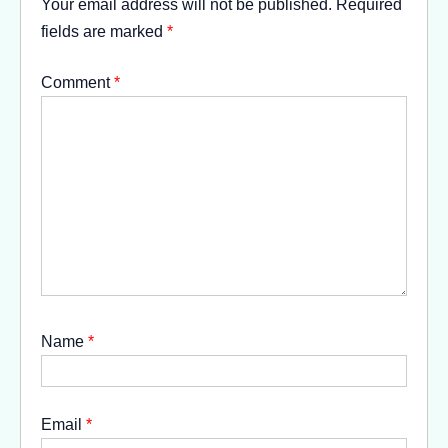
Your email address will not be published.
Required
fields are marked
*
Comment
*
Name
*
Email
*