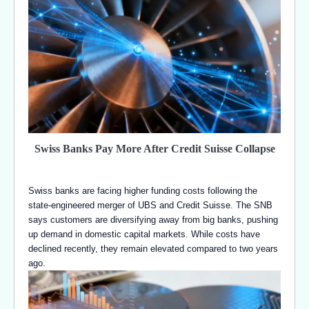
Swiss Banks Pay More After Credit Suisse Collapse
Swiss banks are facing higher funding costs following the
state-engineered merger of UBS and Credit Suisse. The SNB
says customers are diversifying away from big banks, pushing
up demand in domestic capital markets. While costs have
declined recently, they remain elevated compared to two years
ago.