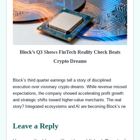
Block’s Q3 Shows FinTech Reality Check Beats
Crypto Dreams
Block’s third quarter earnings tell a story of disciplined
execution over visionary crypto dreams. While revenue missed
expectations, the company showed accelerating profit growth
and strategic shifts toward higher-value merchants. The real
story? Integrated ecosystems and AI are becoming Block’s ne
Leave a Reply