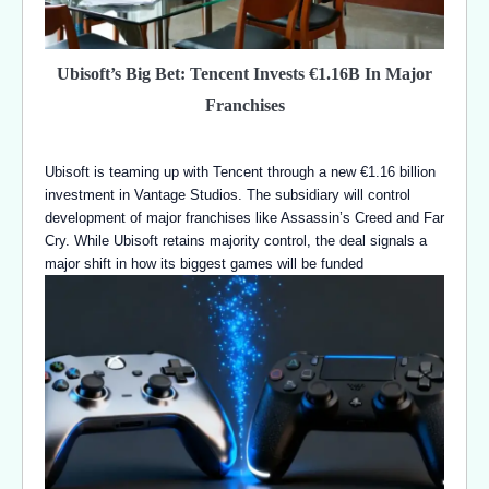
Ubisoft’s Big Bet: Tencent Invests €1.16B In Major
Franchises
Ubisoft is teaming up with Tencent through a new €1.16 billion
investment in Vantage Studios. The subsidiary will control
development of major franchises like Assassin’s Creed and Far
Cry. While Ubisoft retains majority control, the deal signals a
major shift in how its biggest games will be funded