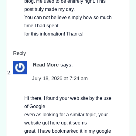
blog. He used to be entirely right. This
post truly made my day.
You can not believe simply how so much
time I had spent
for this information! Thanks!
Reply
Read More
says:
July 18, 2026 at 7:24 am
Hi there, I found your web site by the use
of Google
even as looking for a similar topic, your
website got here up, it seems
great. I have bookmarked it in my google