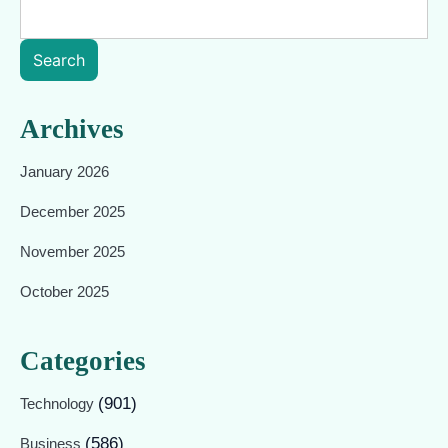
Search
Archives
January 2026
December 2025
November 2025
October 2025
Categories
(901)
Technology
(586)
Business