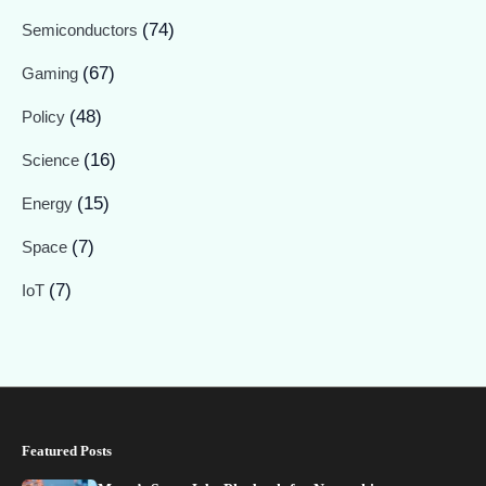
(74)
Semiconductors
(67)
Gaming
(48)
Policy
(16)
Science
(15)
Energy
(7)
Space
(7)
IoT
Featured Posts