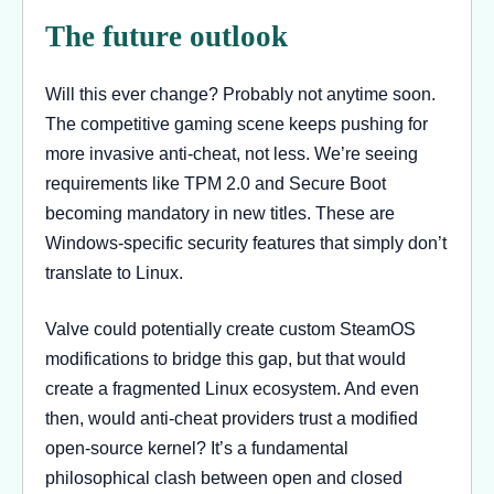
The future outlook
Will this ever change? Probably not anytime soon.
The competitive gaming scene keeps pushing for
more invasive anti-cheat, not less. We’re seeing
requirements like TPM 2.0 and Secure Boot
becoming mandatory in new titles. These are
Windows-specific security features that simply don’t
translate to Linux.
Valve could potentially create custom SteamOS
modifications to bridge this gap, but that would
create a fragmented Linux ecosystem. And even
then, would anti-cheat providers trust a modified
open-source kernel? It’s a fundamental
philosophical clash between open and closed