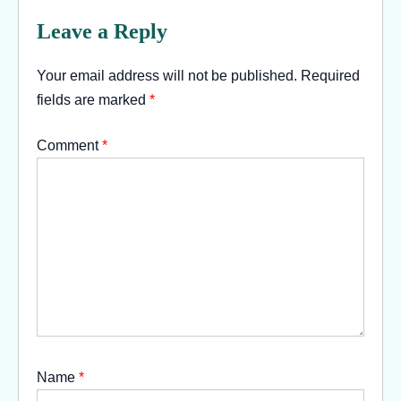
Leave a Reply
Your email address will not be published.
Required
fields are marked
*
Comment
*
Name
*