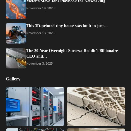
Meter’s Steve Jobs Playbook for Networking
November 19, 2025
This 3D-printed tiny house was built in just…
November 13, 2025
The 20-Year Overnight Success: Reddit’s Billionaire
CEO and…
November 3, 2025
Gallery