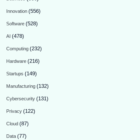
(556)
Innovation
(528)
Software
(478)
AI
(232)
Computing
(216)
Hardware
(149)
Startups
(132)
Manufacturing
(131)
Cybersecurity
(122)
Privacy
(87)
Cloud
(77)
Data