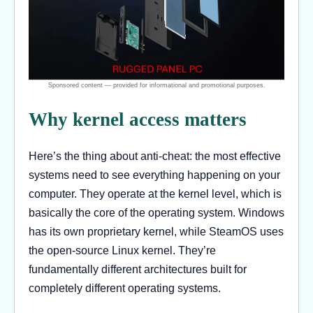
Why kernel access matters
Here’s the thing about anti-cheat: the most effective
systems need to see everything happening on your
computer. They operate at the kernel level, which is
basically the core of the operating system. Windows
has its own proprietary kernel, while SteamOS uses
the open-source Linux kernel. They’re
fundamentally different architectures built for
completely different operating systems.