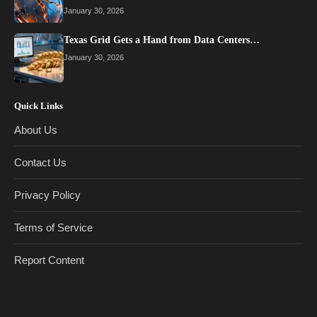
January 30, 2026
Texas Grid Gets a Hand from Data Centers…
January 30, 2026
Quick Links
About Us
Contact Us
Privacy Policy
Terms of Service
Report Content