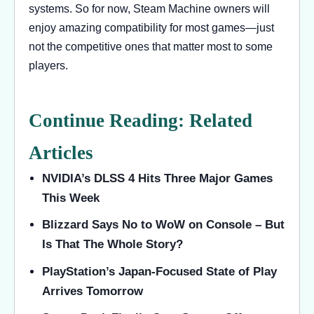
systems. So for now, Steam Machine owners will
enjoy amazing compatibility for most games—just
not the competitive ones that matter most to some
players.
Continue Reading: Related
Articles
NVIDIA’s DLSS 4 Hits Three Major Games
This Week
Blizzard Says No to WoW on Console – But
Is That The Whole Story?
PlayStation’s Japan-Focused State of Play
Arrives Tomorrow