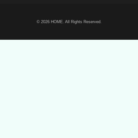
© 2026
HOME
. All Rights Reserved.