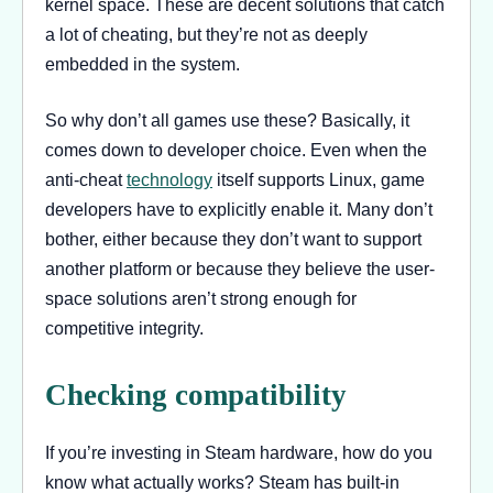
kernel space. These are decent solutions that catch
a lot of cheating, but they’re not as deeply
embedded in the system.
So why don’t all games use these? Basically, it
comes down to developer choice. Even when the
anti-cheat
technology
itself supports Linux, game
developers have to explicitly enable it. Many don’t
bother, either because they don’t want to support
another platform or because they believe the user-
space solutions aren’t strong enough for
competitive integrity.
Checking compatibility
If you’re investing in Steam hardware, how do you
know what actually works? Steam has built-in