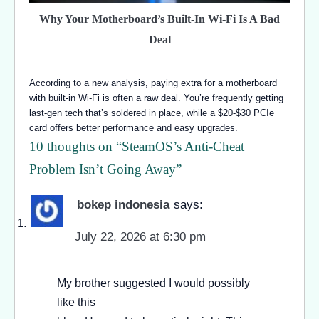
Why Your Motherboard’s Built-In Wi-Fi Is A Bad
Deal
According to a new analysis, paying extra for a motherboard
with built-in Wi-Fi is often a raw deal. You’re frequently getting
last-gen tech that’s soldered in place, while a $20-$30 PCIe
card offers better performance and easy upgrades.
10 thoughts on “
SteamOS’s Anti-Cheat
Problem Isn’t Going Away
”
bokep indonesia
says:
July 22, 2026 at 6:30 pm
My brother suggested I would possibly
like this