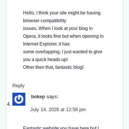
Hello, I think your site might be having
browser compatibility
issues. When I look at your blog in
Opera, it looks fine but when opening in
Internet Explorer, it has
some overlapping. I just wanted to give
you a quick heads up!
Other then that, fantastic blog!
Reply
bokep
says:
July 14, 2026 at 12:58 pm
Fantastic website you have here but I