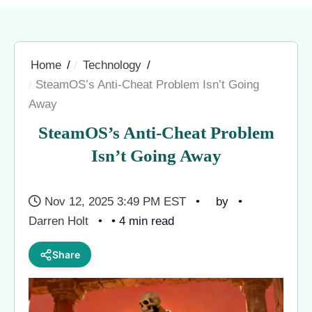
Home
Technology
SteamOS’s Anti-Cheat Problem Isn’t Going
Away
SteamOS’s Anti-Cheat Problem
Isn’t Going Away
Nov 12, 2025 3:49 PM EST
by
Darren Holt
• 4 min read
Share