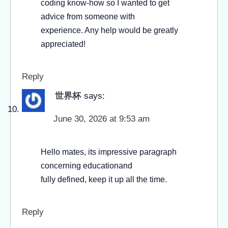
coding know-how so I wanted to get
advice from someone with
experience. Any help would be greatly
appreciated!
Reply
世界杯
says:
June 30, 2026 at 9:53 am
Hello mates, its impressive paragraph
concerning educationand
fully defined, keep it up all the time.
Reply