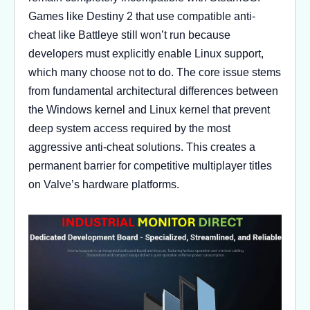
Games like Destiny 2 that use compatible anti-
cheat like Battleye still won’t run because
developers must explicitly enable Linux support,
which many choose not to do. The core issue stems
from fundamental architectural differences between
the Windows kernel and Linux kernel that prevent
deep system access required by the most
aggressive anti-cheat solutions. This creates a
permanent barrier for competitive multiplayer titles
on Valve’s hardware platforms.