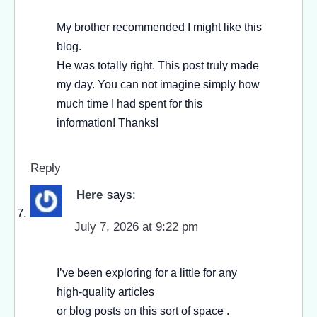
My brother recommended I might like this
blog.
He was totally right. This post truly made
my day. You can not imagine simply how
much time I had spent for this
information! Thanks!
Reply
Here
says:
July 7, 2026 at 9:22 pm
I’ve been exploring for a little for any
high-quality articles
or blog posts on this sort of space .