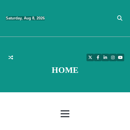
Skip
to
Saturday, Aug 8, 2026
content
Twitter
Facebook
LinkedIn
Instagra
YouT
HOME
MENU