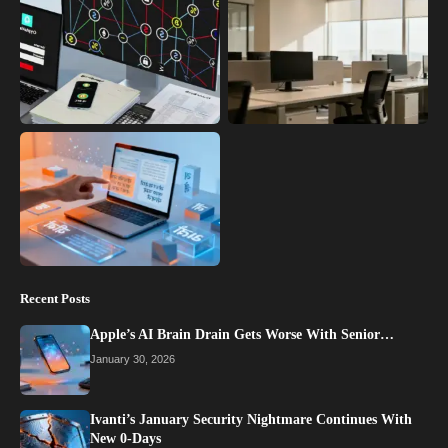
Recent Posts
Apple’s AI Brain Drain Gets Worse With Senior…
January 30, 2026
Ivanti’s January Security Nightmare Continues With
New 0-Days