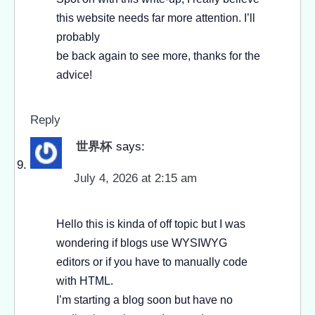
this website needs far more attention. I’ll
probably
be back again to see more, thanks for the
advice!
Reply
世界杯
says:
July 4, 2026 at 2:15 am
Hello this is kinda of off topic but I was
wondering if blogs use WYSIWYG
editors or if you have to manually code
with HTML.
I’m starting a blog soon but have no