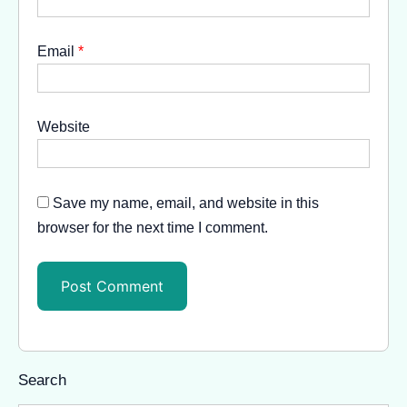
Email
*
Website
Save my name, email, and website in this
browser for the next time I comment.
Search