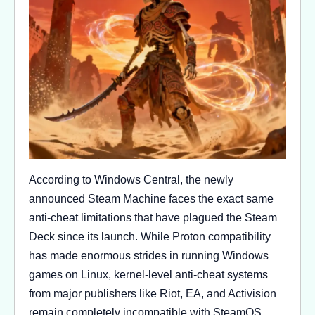
According to Windows Central, the newly
announced Steam Machine faces the exact same
anti-cheat limitations that have plagued the Steam
Deck since its launch. While Proton compatibility
has made enormous strides in running Windows
games on Linux, kernel-level anti-cheat systems
from major publishers like Riot, EA, and Activision
remain completely incompatible with SteamOS.