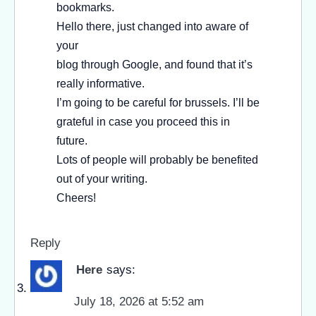
bookmarks.
Hello there, just changed into aware of
your
blog through Google, and found that it’s
really informative.
I’m going to be careful for brussels. I’ll be
grateful in case you proceed this in
future.
Lots of people will probably be benefited
out of your writing.
Cheers!
Reply
Here
says:
July 18, 2026 at 5:52 am