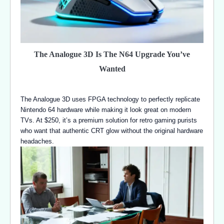
The Analogue 3D Is The N64 Upgrade You’ve
Wanted
The Analogue 3D uses FPGA technology to perfectly replicate
Nintendo 64 hardware while making it look great on modern
TVs. At $250, it’s a premium solution for retro gaming purists
who want that authentic CRT glow without the original hardware
headaches.