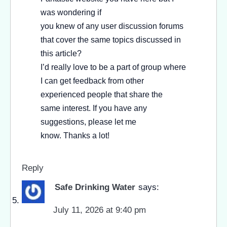
was wondering if
you knew of any user discussion forums
that cover the same topics discussed in
this article?
I’d really love to be a part of group where
I can get feedback from other
experienced people that share the
same interest. If you have any
suggestions, please let me
know. Thanks a lot!
Reply
Safe Drinking Water
says:
July 11, 2026 at 9:40 pm