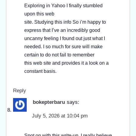
Exploring in Yahoo I finally stumbled
upon this web
site. Studying this info So i’m happy to
express that I’ve an incredibly good
uncanny feeling I found out just what I
needed. I so much for sure will make
certain to do not fail to remember
this web site and provides it a look on a
constant basis.
Reply
bokepterbaru
says:
July 5, 2026 at 10:04 pm
Spot on with this write-up, I really believe