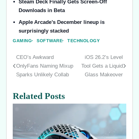
Steam Deck Finally Gets Screen-Off
Downloads in Beta
Apple Arcade’s December lineup is
surprisingly stacked
GAMING
SOFTWARE
TECHNOLOGY
CEO’s Awkward
iOS 26.2’s Level
Post
OnlyFans Naming Mixup
Tool Gets a Liquid
navigation
Sparks Unlikely Collab
Glass Makeover
Related Posts