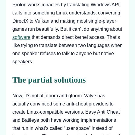
Proton works miracles by translating Windows API
calls into something Linux understands, converting
DirectX to Vulkan and making most single-player
games run beautifully. But it can’t do anything about
software
that demands direct kernel access. That’s
like trying to translate between two languages when
one speaker refuses to talk to anyone but native
speakers.
The partial solutions
Now, it’s not all doom and gloom. Valve has
actually convinced some anti-cheat providers to
create Linux-compatible versions. Easy Anti Cheat
and Battleye both have working implementations
that run in what’s called “user space” instead of