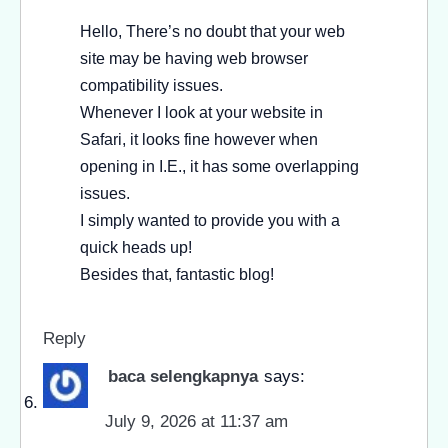
Hello, There’s no doubt that your web
site may be having web browser
compatibility issues.
Whenever I look at your website in
Safari, it looks fine however when
opening in I.E., it has some overlapping
issues.
I simply wanted to provide you with a
quick heads up!
Besides that, fantastic blog!
Reply
baca selengkapnya
says:
July 9, 2026 at 11:37 am