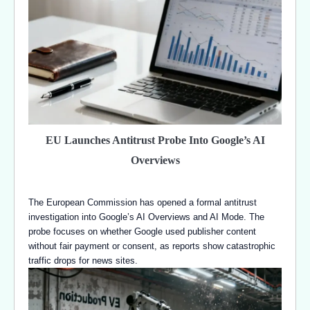
EU Launches Antitrust Probe Into Google’s AI
Overviews
The European Commission has opened a formal antitrust
investigation into Google’s AI Overviews and AI Mode. The
probe focuses on whether Google used publisher content
without fair payment or consent, as reports show catastrophic
traffic drops for news sites.