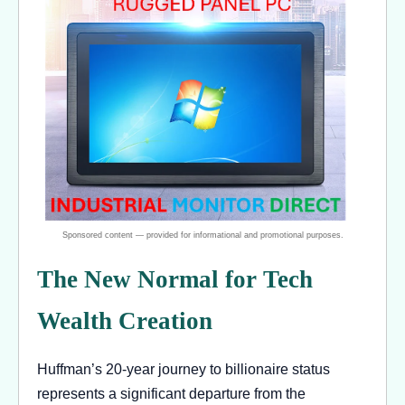
The New Normal for Tech
Wealth Creation
Huffman’s 20-year journey to billionaire status
represents a significant departure from the