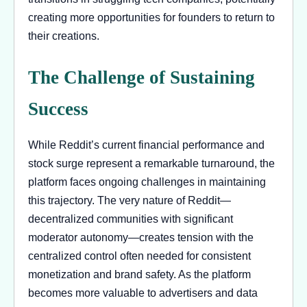
creating more opportunities for founders to return to
their creations.
The Challenge of Sustaining
Success
While Reddit’s current financial performance and
stock surge represent a remarkable turnaround, the
platform faces ongoing challenges in maintaining
this trajectory. The very nature of Reddit—
decentralized communities with significant
moderator autonomy—creates tension with the
centralized control often needed for consistent
monetization and brand safety. As the platform
becomes more valuable to advertisers and data