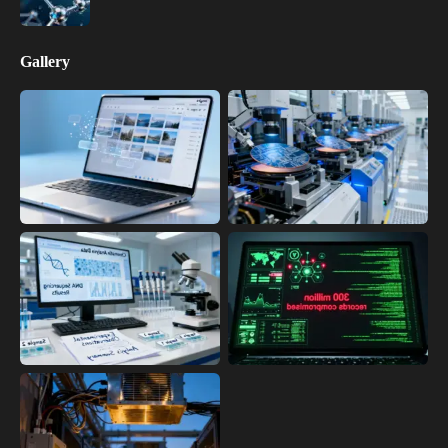
Gallery