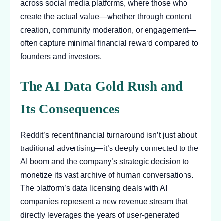
across social media platforms, where those who
create the actual value—whether through content
creation, community moderation, or engagement—
often capture minimal financial reward compared to
founders and investors.
The AI Data Gold Rush and
Its Consequences
Reddit’s recent financial turnaround isn’t just about
traditional advertising—it’s deeply connected to the
AI boom and the company’s strategic decision to
monetize its vast archive of human conversations.
The platform’s data licensing deals with AI
companies represent a new revenue stream that
directly leverages the years of user-generated