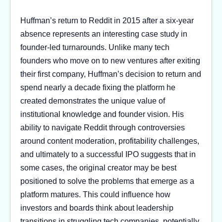
Huffman’s return to Reddit in 2015 after a six-year
absence represents an interesting case study in
founder-led turnarounds. Unlike many tech
founders who move on to new ventures after exiting
their first company, Huffman’s decision to return and
spend nearly a decade fixing the platform he
created demonstrates the unique value of
institutional knowledge and founder vision. His
ability to navigate Reddit through controversies
around content moderation, profitability challenges,
and ultimately to a successful IPO suggests that in
some cases, the original creator may be best
positioned to solve the problems that emerge as a
platform matures. This could influence how
investors and boards think about leadership
transitions in struggling tech companies, potentially