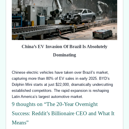
China’s EV Invasion Of Brazil Is Absolutely
Dominating
Chinese electric vehicles have taken over Brazil’s market,
capturing more than 80% of EV sales in early 2025. BYD’s
Dolphin Mini starts at just $22,000, dramatically undercutting
established competitors. The rapid expansion is reshaping
Latin America’s largest automotive market.
9 thoughts on “
The 20-Year Overnight
Success: Reddit’s Billionaire CEO and What It
Means
”