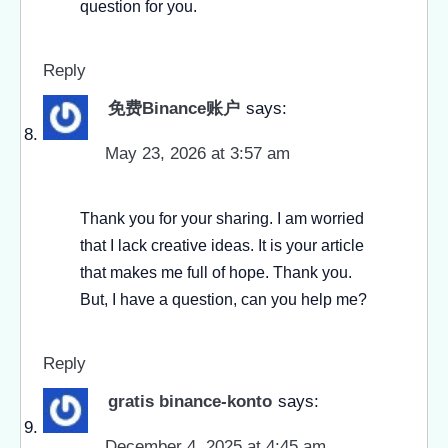
question for you.
Reply
免费Binance账户
says:
May 23, 2026 at 3:57 am
Thank you for your sharing. I am worried
that I lack creative ideas. It is your article
that makes me full of hope. Thank you.
But, I have a question, can you help me?
Reply
gratis binance-konto
says:
December 4, 2025 at 4:45 am