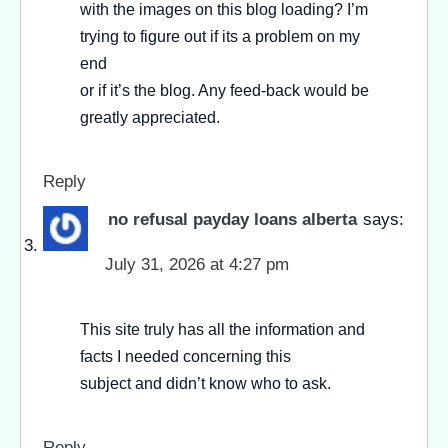
with the images on this blog loading? I’m
trying to figure out if its a problem on my
end
or if it’s the blog. Any feed-back would be
greatly appreciated.
Reply
no refusal payday loans alberta
says:
July 31, 2026 at 4:27 pm
This site truly has all the information and
facts I needed concerning this
subject and didn’t know who to ask.
Reply