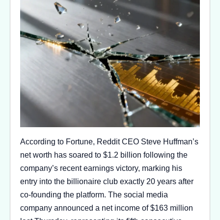
According to Fortune, Reddit CEO Steve Huffman’s
net worth has soared to $1.2 billion following the
company’s recent earnings victory, marking his
entry into the billionaire club exactly 20 years after
co-founding the platform. The social media
company announced a net income of $163 million