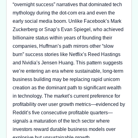
“overnight success” narratives that dominated tech
mythology during the dot-com era and even the
early social media boom. Unlike Facebook’s Mark
Zuckerberg or Snap’s Evan Spiegel, who achieved
billionaire status within years of founding their
companies, Huffman’s path mirrors other “slow
burn” success stories like Netflix’s Reed Hastings
and Nvidia’s Jensen Huang. This pattern suggests
we’re entering an era where sustainable, long-term
business building may be replacing rapid unicorn
creation as the dominant path to significant wealth
in technology. The market’s current preference for
profitability over user growth metrics—evidenced by
Reddit’s five consecutive profitable quarters—
signals a maturation of the tech sector where
investors reward durable business models over
explosive but unsustainable growth.