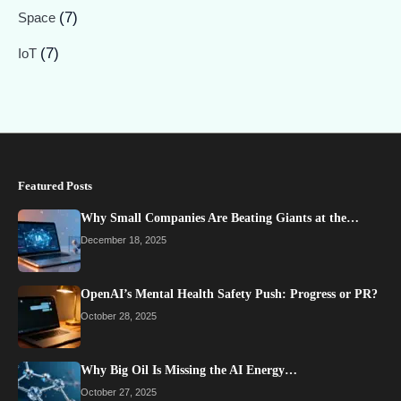
(7)
Space
(7)
IoT
Featured Posts
Why Small Companies Are Beating Giants at the…
December 18, 2025
OpenAI’s Mental Health Safety Push: Progress or PR?
October 28, 2025
Why Big Oil Is Missing the AI Energy…
October 27, 2025