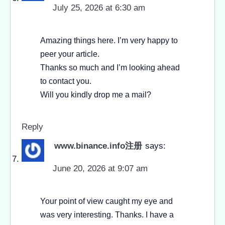
July 25, 2026 at 6:30 am
Amazing things here. I’m very happy to
peer your article.
Thanks so much and I’m looking ahead
to contact you.
Will you kindly drop me a mail?
Reply
www.binance.info注册
says:
June 20, 2026 at 9:07 am
Your point of view caught my eye and
was very interesting. Thanks. I have a