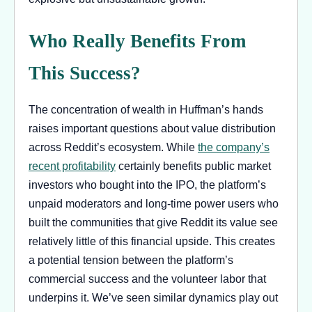
Who Really Benefits From
This Success?
The concentration of wealth in Huffman’s hands
raises important questions about value distribution
across Reddit’s ecosystem. While
the company’s
recent profitability
certainly benefits public market
investors who bought into the IPO, the platform’s
unpaid moderators and long-time power users who
built the communities that give Reddit its value see
relatively little of this financial upside. This creates
a potential tension between the platform’s
commercial success and the volunteer labor that
underpins it. We’ve seen similar dynamics play out