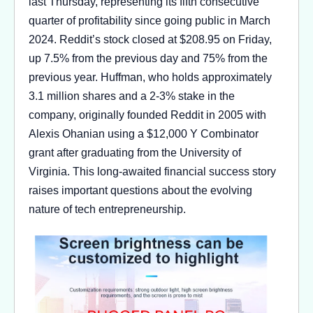
last Thursday, representing its fifth consecutive
quarter of profitability since going public in March
2024. Reddit’s stock closed at $208.95 on Friday,
up 7.5% from the previous day and 75% from the
previous year. Huffman, who holds approximately
3.1 million shares and a 2-3% stake in the
company, originally founded Reddit in 2005 with
Alexis Ohanian using a $12,000 Y Combinator
grant after graduating from the University of
Virginia. This long-awaited financial success story
raises important questions about the evolving
nature of tech entrepreneurship.