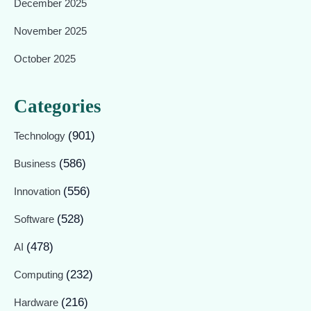
December 2025
November 2025
October 2025
Categories
(901)
Technology
(586)
Business
(556)
Innovation
(528)
Software
(478)
AI
(232)
Computing
(216)
Hardware