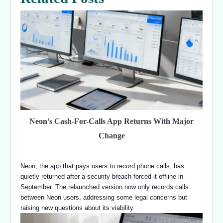
Neon’s Cash-For-Calls App Returns With Major
Change
Neon, the app that pays users to record phone calls, has
quietly returned after a security breach forced it offline in
September. The relaunched version now only records calls
between Neon users, addressing some legal concerns but
raising new questions about its viability.