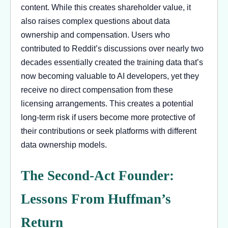
content. While this creates shareholder value, it
also raises complex questions about data
ownership and compensation. Users who
contributed to Reddit’s discussions over nearly two
decades essentially created the training data that’s
now becoming valuable to AI developers, yet they
receive no direct compensation from these
licensing arrangements. This creates a potential
long-term risk if users become more protective of
their contributions or seek platforms with different
data ownership models.
The Second-Act Founder:
Lessons From Huffman’s
Return