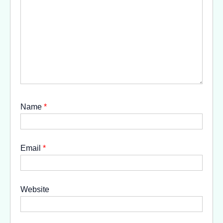
Name
*
Email
*
Website