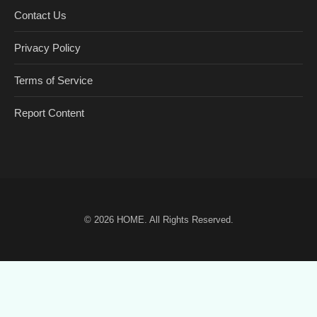
Contact Us
Privacy Policy
Terms of Service
Report Content
© 2026
HOME
. All Rights Reserved.