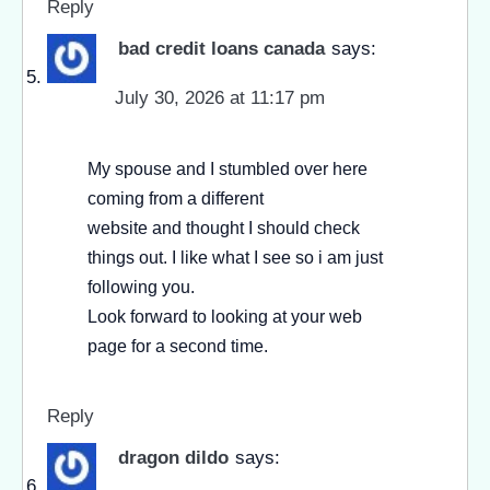
Reply
bad credit loans canada
says:
July 30, 2026 at 11:17 pm
My spouse and I stumbled over here
coming from a different
website and thought I should check
things out. I like what I see so i am just
following you.
Look forward to looking at your web
page for a second time.
Reply
dragon dildo
says: