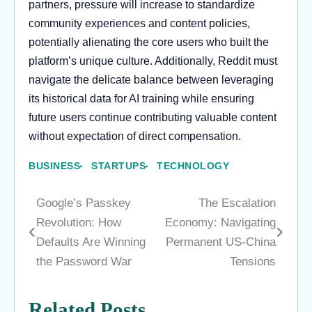
partners, pressure will increase to standardize
community experiences and content policies,
potentially alienating the core users who built the
platform’s unique culture. Additionally, Reddit must
navigate the delicate balance between leveraging
its historical data for AI training while ensuring
future users continue contributing valuable content
without expectation of direct compensation.
BUSINESS
STARTUPS
TECHNOLOGY
Google’s Passkey
The Escalation
Post
Revolution: How
Economy: Navigating
navigation
Defaults Are Winning
Permanent US-China
the Password War
Tensions
Related Posts