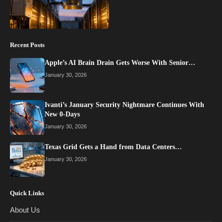
Recent Posts
Apple’s AI Brain Drain Gets Worse With Senior…
January 30, 2026
Ivanti’s January Security Nightmare Continues With
New 0-Days
January 30, 2026
Texas Grid Gets a Hand from Data Centers…
January 30, 2026
Quick Links
About Us