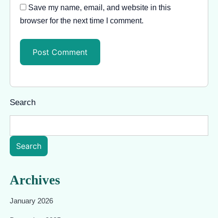
Save my name, email, and website in this
browser for the next time I comment.
Search
Search
Archives
January 2026