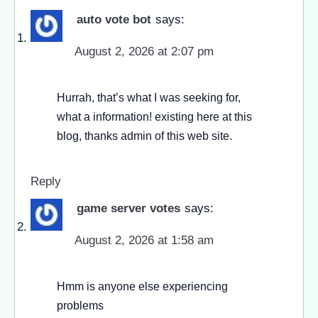
auto vote bot
says:
August 2, 2026 at 2:07 pm
Hurrah, that’s what I was seeking for,
what a information! existing here at this
blog, thanks admin of this web site.
Reply
game server votes
says:
August 2, 2026 at 1:58 am
Hmm is anyone else experiencing
problems