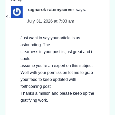
ragnarok ratemyserver
says:
July 31, 2026 at 7:03 am
Just want to say your article is as
astounding. The
clearness in your post is just great and i
could
assume you’re an expert on this subject.
Well with your permission let me to grab
your feed to keep updated with
forthcoming post.
Thanks a million and please keep up the
gratifying work.