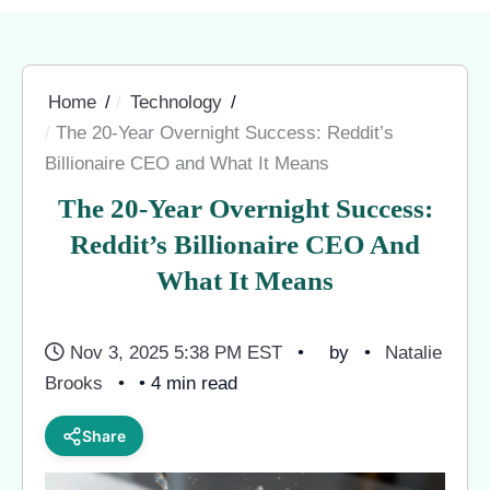
Home
Technology
The 20-Year Overnight Success: Reddit’s
Billionaire CEO and What It Means
The 20-Year Overnight Success:
Reddit’s Billionaire CEO And
What It Means
Nov 3, 2025 5:38 PM EST
by
Natalie
Brooks
• 4 min read
Share