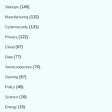
(149)
Startups
(132)
Manufacturing
(131)
Cybersecurity
(122)
Privacy
(87)
Cloud
(77)
Data
(74)
Semiconductors
(67)
Gaming
(48)
Policy
(16)
Science
(15)
Energy