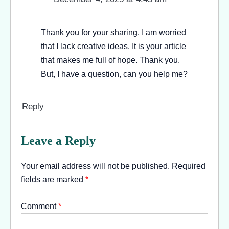
Thank you for your sharing. I am worried
that I lack creative ideas. It is your article
that makes me full of hope. Thank you.
But, I have a question, can you help me?
Reply
Leave a Reply
Your email address will not be published.
Required
fields are marked
*
Comment
*