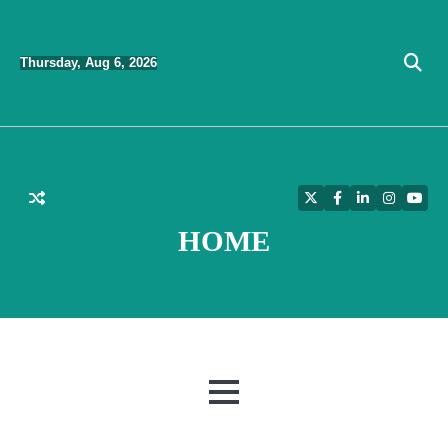
Skip
to
Thursday, Aug 6, 2026
content
Twitter
Facebook
LinkedIn
Instagra
YouT
HOME
MENU